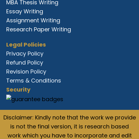
MBA Thesis Writing
Essay Writing
Assignment Writing
Research Paper Writing
Legal Policies
Privacy Policy
Refund Policy
Revision Policy
Terms & Conditions
Security
Disclaimer: Kindly note that the work we provide
is not the final version, it is research based
work which you have to incorporate and edit