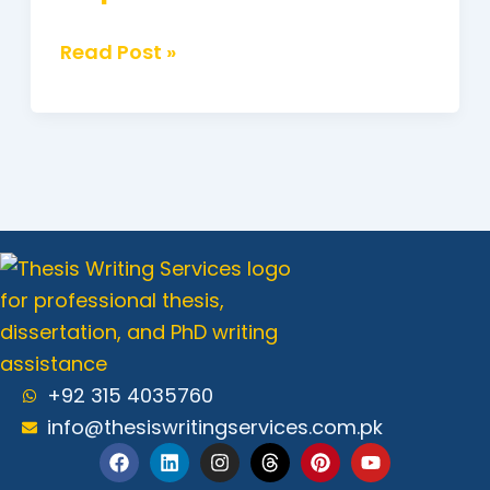
Read Post »
+92 315 4035760
info@thesiswritingservices.com.pk
F
L
I
T
P
Y
a
i
n
h
i
o