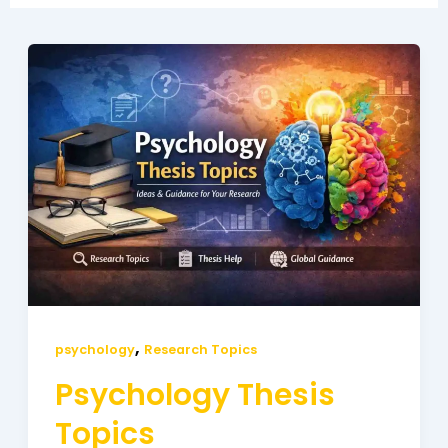
Psychology
Thesis
Topics
,
psychology
Research Topics
Psychology Thesis
Topics