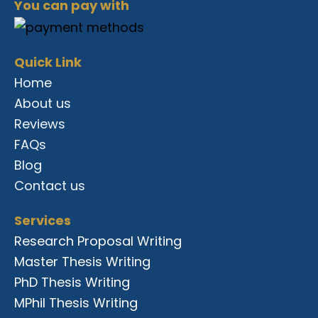
c
n
s
r
n
u
You can pay with
e
k
t
e
t
t
b
e
a
a
e
u
o
d
g
d
r
b
o
i
r
s
e
e
Quick Link
k
n
a
s
m
t
Home
About us
Reviews
FAQs
Blog
Contact us
Services
Research Proposal Writing
Master Thesis Writing
PhD Thesis Writing
MPhil Thesis Writing